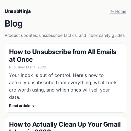
UnsubNinja
← Home
Blog
Product updates, unsubscribe tactics, and inbox sanity guides.
How to Unsubscribe from All Emails
at Once
Published Mar 4, 2026
Your inbox is out of control. Here's how to
actually unsubscribe from everything, what tools
are worth using, and which ones will sell your
data.
Read article →
How to Actually Clean Up Your Gmail