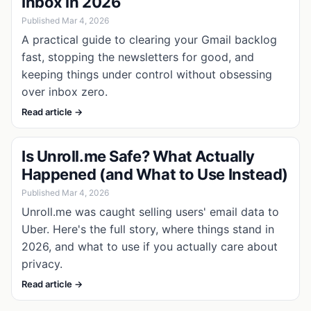
Inbox in 2026
Published Mar 4, 2026
A practical guide to clearing your Gmail backlog
fast, stopping the newsletters for good, and
keeping things under control without obsessing
over inbox zero.
Read article →
Is Unroll.me Safe? What Actually
Happened (and What to Use Instead)
Published Mar 4, 2026
Unroll.me was caught selling users' email data to
Uber. Here's the full story, where things stand in
2026, and what to use if you actually care about
privacy.
Read article →