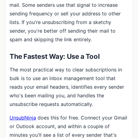
mail. Some senders use that signal to increase
sending frequency or sell your address to other
lists. If you're unsubscribing from a sketchy
sender, you're better off sending their mail to
spam and skipping the link entirely.
The Fastest Way: Use a Tool
The most practical way to clear subscriptions in
bulk is to use an inbox management tool that
reads your email headers, identifies every sender
who's been mailing you, and handles the
unsubscribe requests automatically.
UnsubNinja
does this for free. Connect your Gmail
or Outlook account, and within a couple of
minutes you'll see a list of every sender that's