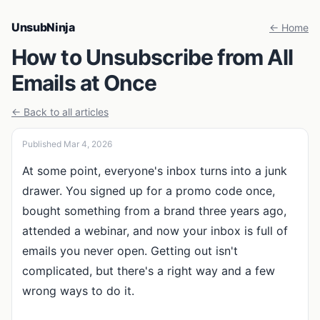
UnsubNinja
← Home
How to Unsubscribe from All
Emails at Once
← Back to all articles
Published Mar 4, 2026
At some point, everyone's inbox turns into a junk
drawer. You signed up for a promo code once,
bought something from a brand three years ago,
attended a webinar, and now your inbox is full of
emails you never open. Getting out isn't
complicated, but there's a right way and a few
wrong ways to do it.