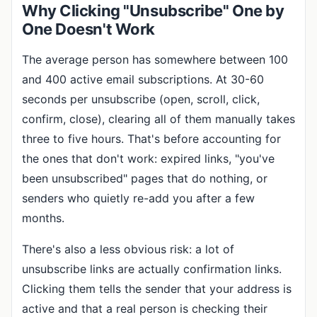
Why Clicking "Unsubscribe" One by
One Doesn't Work
The average person has somewhere between 100
and 400 active email subscriptions. At 30-60
seconds per unsubscribe (open, scroll, click,
confirm, close), clearing all of them manually takes
three to five hours. That's before accounting for
the ones that don't work: expired links, "you've
been unsubscribed" pages that do nothing, or
senders who quietly re-add you after a few
months.
There's also a less obvious risk: a lot of
unsubscribe links are actually confirmation links.
Clicking them tells the sender that your address is
active and that a real person is checking their