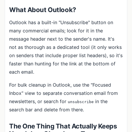
What About Outlook?
Outlook has a built-in "Unsubscribe" button on
many commercial emails; look for it in the
message header next to the sender's name. It's
not as thorough as a dedicated tool (it only works
on senders that include proper list headers), so it's
faster than hunting for the link at the bottom of
each email.
For bulk cleanup in Outlook, use the "Focused
Inbox" view to separate conversation email from
newsletters, or search for
in the
unsubscribe
search bar and delete from there.
The One Thing That Actually Keeps