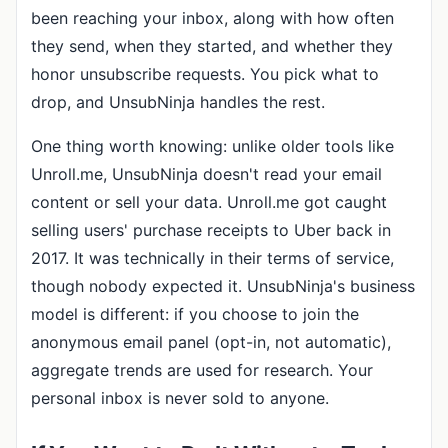
been reaching your inbox, along with how often
they send, when they started, and whether they
honor unsubscribe requests. You pick what to
drop, and UnsubNinja handles the rest.
One thing worth knowing: unlike older tools like
Unroll.me, UnsubNinja doesn't read your email
content or sell your data. Unroll.me got caught
selling users' purchase receipts to Uber back in
2017. It was technically in their terms of service,
though nobody expected it. UnsubNinja's business
model is different: if you choose to join the
anonymous email panel (opt-in, not automatic),
aggregate trends are used for research. Your
personal inbox is never sold to anyone.