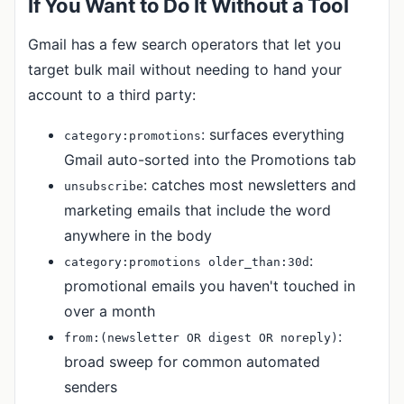
If You Want to Do It Without a Tool
Gmail has a few search operators that let you
target bulk mail without needing to hand your
account to a third party:
: surfaces everything
category:promotions
Gmail auto-sorted into the Promotions tab
: catches most newsletters and
unsubscribe
marketing emails that include the word
anywhere in the body
:
category:promotions older_than:30d
promotional emails you haven't touched in
over a month
:
from:(newsletter OR digest OR noreply)
broad sweep for common automated
senders