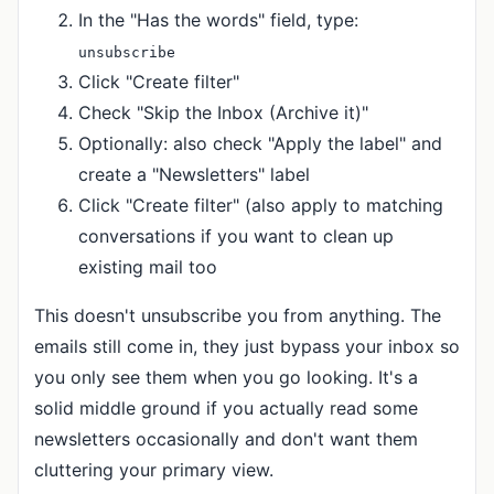
In the "Has the words" field, type:
unsubscribe
Click "Create filter"
Check "Skip the Inbox (Archive it)"
Optionally: also check "Apply the label" and
create a "Newsletters" label
Click "Create filter" (also apply to matching
conversations if you want to clean up
existing mail too
This doesn't unsubscribe you from anything. The
emails still come in, they just bypass your inbox so
you only see them when you go looking. It's a
solid middle ground if you actually read some
newsletters occasionally and don't want them
cluttering your primary view.