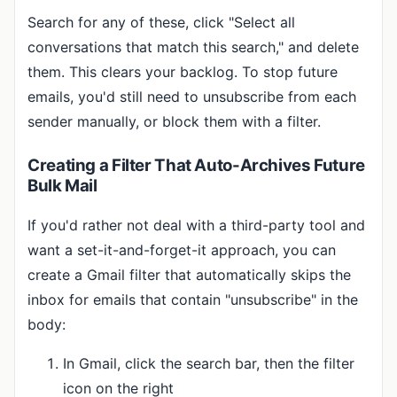
Search for any of these, click "Select all
conversations that match this search," and delete
them. This clears your backlog. To stop future
emails, you'd still need to unsubscribe from each
sender manually, or block them with a filter.
Creating a Filter That Auto-Archives Future
Bulk Mail
If you'd rather not deal with a third-party tool and
want a set-it-and-forget-it approach, you can
create a Gmail filter that automatically skips the
inbox for emails that contain "unsubscribe" in the
body:
In Gmail, click the search bar, then the filter
icon on the right